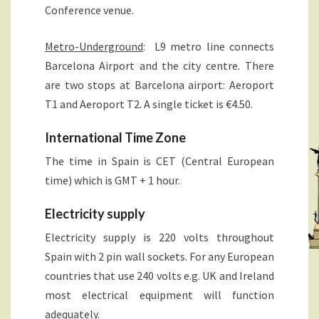
Conference venue.
Metro-Underground
: L9 metro line connects
Barcelona Airport and the city centre
.
There
are two stops at Barcelona airport: Aeroport
T1 and Aeroport T2. A single ticket is €4.50.
International Time Zone
The time in Spain is CET (Central European
time) which is GMT + 1 hour.
Electricity supply
Electricity supply is 220 volts throughout
Spain with 2 pin wall sockets. For any European
countries that use 240 volts e.g. UK and Ireland
most electrical equipment will function
adequately.