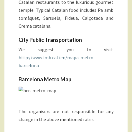
Catalan restaurants to the luxurious gourmet
temple. Typical Catalan food includes Pa amb
tomàquet, Sarsuela, Fideua, Calçotada and
Crema catalana.
City Public Transportation
We suggest you to visit:
http://www.tmb.cat/en/mapa-metro-
barcelona
Barcelona Metro Map
The organisers are not responsible for any
change in the above mentioned rates.