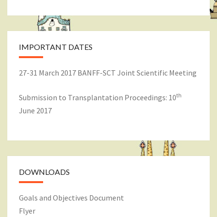
IMPORTANT DATES
27-31 March 2017 BANFF-SCT Joint Scientific Meeting
th
Submission to Transplantation Proceedings: 10
June 2017
DOWNLOADS
Goals and Objectives Document
Flyer