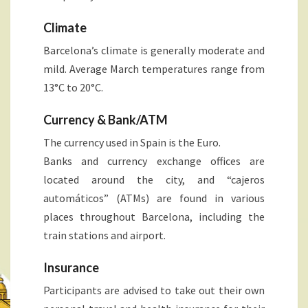
Climate
Barcelona’s climate is generally moderate and
mild. Average March temperatures range from
13°C to 20°C.
Currency & Bank/ATM
The currency used in Spain is the Euro.
Banks and currency exchange offices are
located around the city, and “cajeros
automáticos” (ATMs) are found in various
places throughout Barcelona, including the
train stations and airport.
Insurance
Participants are advised to take out their own