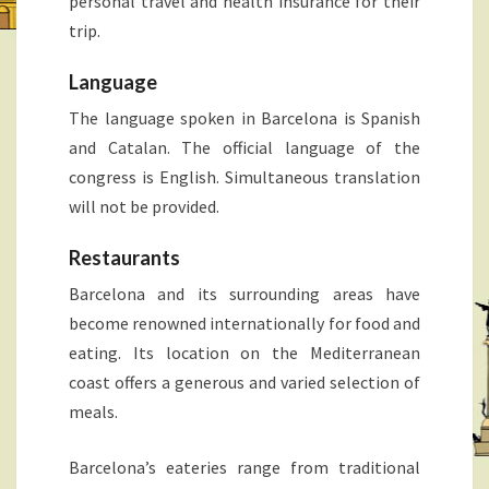
personal travel and health insurance for their
trip.
Language
The language spoken in Barcelona is Spanish
and Catalan. The official language of the
congress is English. Simultaneous translation
will not be provided.
Restaurants
Barcelona and its surrounding areas have
become renowned internationally for food and
eating. Its location on the Mediterranean
coast offers a generous and varied selection of
meals.
Barcelona’s eateries range from traditional