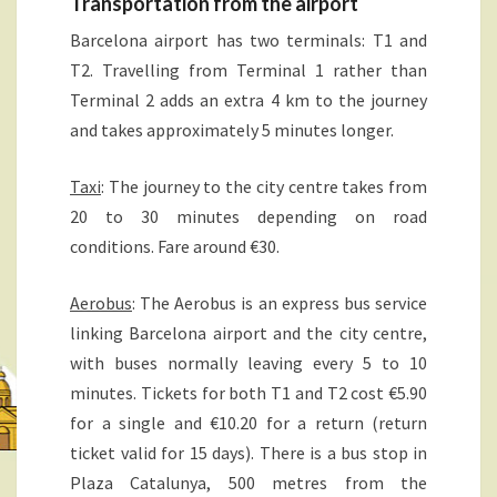
Transportation from the airport
N
A
Barcelona airport has two terminals: T1 and
T2. Travelling from Terminal 1 rather than
Terminal 2 adds an extra 4 km to the journey
and takes approximately 5 minutes longer.
Taxi
: The journey to the city centre takes from
20 to 30 minutes depending on road
conditions. Fare around €30.
Aerobus
: The Aerobus is an express bus service
linking Barcelona airport and the city centre,
with buses normally leaving every 5 to 10
minutes. Tickets for both T1 and T2 cost €5.90
for a single and €10.20 for a return (return
ticket valid for 15 days). There is a bus stop in
Plaza Catalunya, 500 metres from the